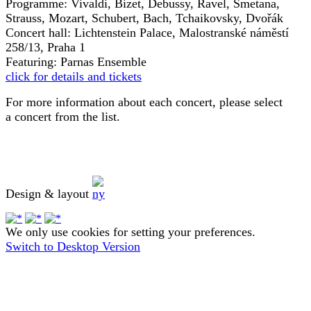
Programme: Vivaldi, Bizet, Debussy, Ravel, Smetana,
Strauss, Mozart, Schubert, Bach, Tchaikovsky, Dvořák
Concert hall: Lichtenstein Palace, Malostranské náměstí
258/13, Praha 1
Featuring: Parnas Ensemble
click for details and tickets
For more information about each concert, please select
a concert from the list.
Design & layout
We only use cookies for setting your preferences.
Switch to Desktop Version