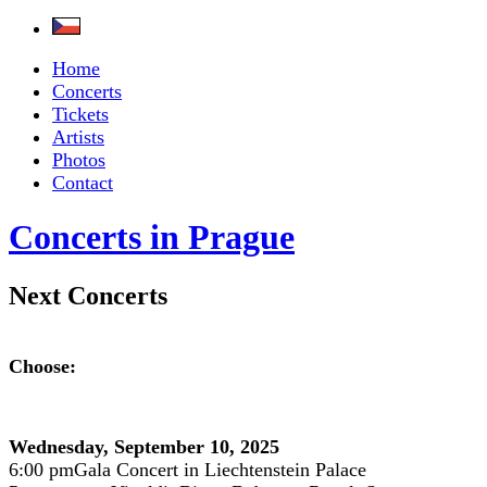
Home
Concerts
Tickets
Artists
Photos
Contact
Concerts in Prague
Next Concerts
Choose:
Wednesday, September 10, 2025
6:00 pm
Gala Concert in Liechtenstein Palace