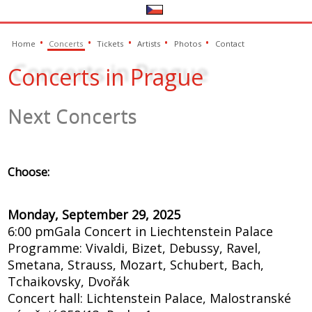
Home
Concerts
Tickets
Artists
Photos
Contact
Concerts in Prague
Next Concerts
Choose:
Monday, September 29, 2025
6:00 pm
Gala Concert in Liechtenstein Palace
Programme: Vivaldi, Bizet, Debussy, Ravel,
Smetana, Strauss, Mozart, Schubert, Bach,
Tchaikovsky, Dvořák
Concert hall: Lichtenstein Palace, Malostranské