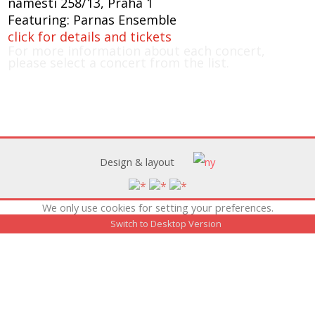
náměstí 258/13, Praha 1
Featuring: Parnas Ensemble
click for details and tickets
For more information about each concert,
please select a concert from the list.
Design & layout
We only use cookies for setting your preferences.
Switch to Desktop Version